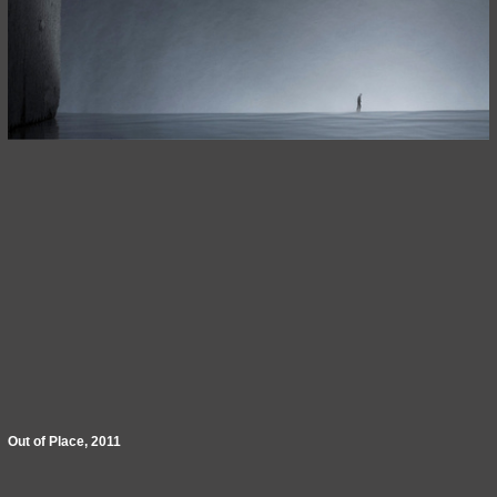
Out of Place, 2011